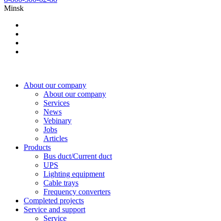
Minsk
About our company
About our company
Services
News
Vebinary
Jobs
Articles
Products
Bus duct/Current duct
UPS
Lighting equipment
Cable trays
Frequency converters
Completed projects
Service and support
Service