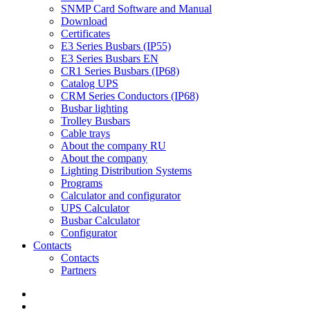
SNMP Card Software and Manual
Download
Certificates
E3 Series Busbars (IP55)
E3 Series Busbars EN
CR1 Series Busbars (IP68)
Catalog UPS
CRM Series Conductors (IP68)
Busbar lighting
Trolley Busbars
Cable trays
About the company RU
About the company
Lighting Distribution Systems
Programs
Calculator and configurator
UPS Calculator
Busbar Calculator
Configurator
Contacts
Contacts
Partners