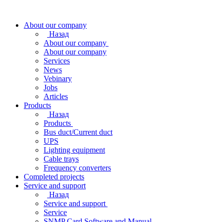
About our company
Назад
About our company
About our company
Services
News
Vebinary
Jobs
Articles
Products
Назад
Products
Bus duct/Current duct
UPS
Lighting equipment
Cable trays
Frequency converters
Completed projects
Service and support
Назад
Service and support
Service
SNMP Card Software and Manual